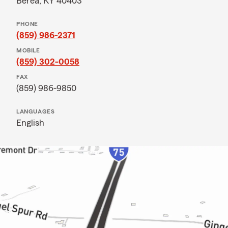
Berea, KY 40403
PHONE
(859) 986-2371
MOBILE
(859) 302-0058
FAX
(859) 986-9850
LANGUAGES
English