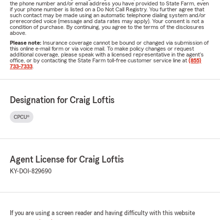
the phone number and/or email address you have provided to State Farm, even
if your phone number is listed on a Do Not Call Registry. You further agree that
such contact may be made using an automatic telephone dialing system and/or
prerecorded voice (message and data rates may apply). Your consent is not a
condition of purchase. By continuing, you agree to the terms of the disclosures
above.
Please note:
Insurance coverage cannot be bound or changed via submission of
this online e-mail form or via voice mail. To make policy changes or request
additional coverage, please speak with a licensed representative in the agent's
office, or by contacting the State Farm toll-free customer service line at
(855)
733-7333
.
Designation for Craig Loftis
CPCU®
Agent License for Craig Loftis
KY-DOI-829690
If you are using a screen reader and having difficulty with this website