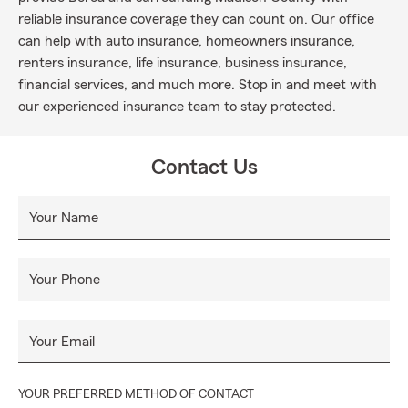
reliable insurance coverage they can count on. Our office
can help with auto insurance, homeowners insurance,
renters insurance, life insurance, business insurance,
financial services, and much more. Stop in and meet with
our experienced insurance team to stay protected.
Contact Us
Your Name
Your Phone
Your Email
YOUR PREFERRED METHOD OF CONTACT