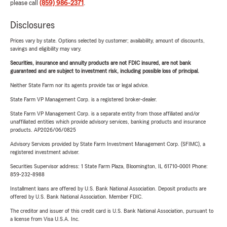
please call
(859) 986-2371
.
Disclosures
Prices vary by state. Options selected by customer; availability, amount of discounts,
savings and eligibility may vary.
Securities, insurance and annuity products are not FDIC insured, are not bank
guaranteed and are subject to investment risk, including possible loss of principal.
Neither State Farm nor its agents provide tax or legal advice.
State Farm VP Management Corp. is a registered broker-dealer.
State Farm VP Management Corp. is a separate entity from those affiliated and/or
unaffiliated entities which provide advisory services, banking products and insurance
products. AP2026/06/0825
Advisory Services provided by State Farm Investment Management Corp. (SFIMC), a
registered investment adviser.
Securities Supervisor address: 1 State Farm Plaza, Bloomington, IL 61710-0001 Phone:
859-232-8988
Installment loans are offered by U.S. Bank National Association. Deposit products are
offered by U.S. Bank National Association. Member FDIC.
The creditor and issuer of this credit card is U.S. Bank National Association, pursuant to
a license from Visa U.S.A. Inc.