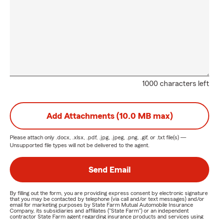
1000 characters left
Add Attachments (10.0 MB max)
Please attach only
.docx, .xlsx, .pdf, .jpg, .jpeg, .png, .gif, or .txt
file(s) —
Unsupported file types will not be delivered to the agent.
Send Email
By filling out the form, you are providing express consent by electronic signature
that you may be contacted by telephone (via call and/or text messages) and/or
email for marketing purposes by State Farm Mutual Automobile Insurance
Company, its subsidiaries and affiliates ("State Farm") or an independent
contractor State Farm agent regarding insurance products and services using