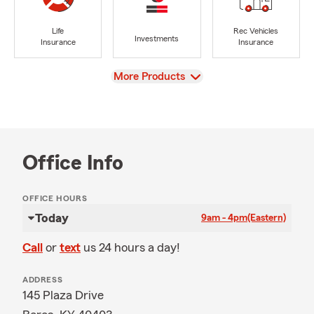
Life
Rec Vehicles
Investments
Insurance
Insurance
View
More Products
Office Info
OFFICE HOURS
Today
9am - 4pm
(Eastern)
Call
or
text
us 24 hours a day!
ADDRESS
145 Plaza Drive