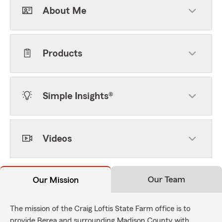
About Me
Products
Simple Insights®
Videos
Our Team
Our Mission
The mission of the Craig Loftis State Farm office is to
provide Berea and surrounding Madison County with