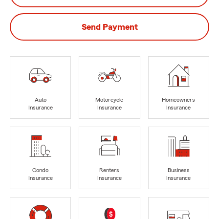
Send Payment
Auto
Motorcycle
Homeowners
Insurance
Insurance
Insurance
Condo
Renters
Business
Insurance
Insurance
Insurance