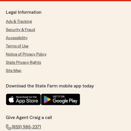
Legal Information
Ads & Tracking
Security & Fraud
Accessibility
Terms of Use
Notice of Privacy Policy
State Privacy Rights
Site Map
Download the State Farm mobile app today
Give Agent Craig a call
(859) 986-2371