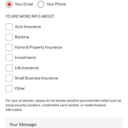
Your Email
Your Phone
I'D LIKE MORE INFO ABOUT:
Auto Insurance
Banking
Home & Property Insurance
Investments
Life Insurance
Small Business Insurance
Other
For your protection, please do not include sensitive personal information such as
social security numbers, credit/debit card number, or health/medical
information.
Your Message: