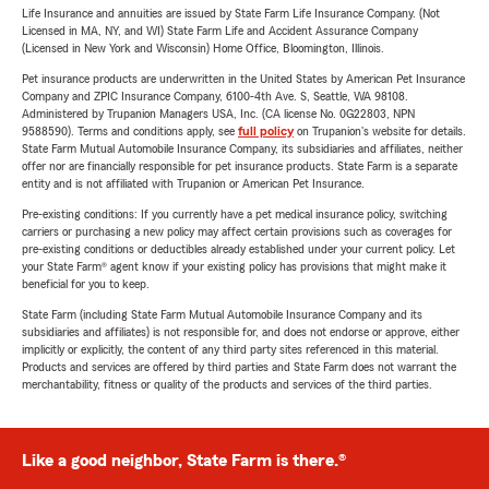
Life Insurance and annuities are issued by State Farm Life Insurance Company. (Not
Licensed in MA, NY, and WI) State Farm Life and Accident Assurance Company
(Licensed in New York and Wisconsin) Home Office, Bloomington, Illinois.
Pet insurance products are underwritten in the United States by American Pet Insurance
Company and ZPIC Insurance Company, 6100-4th Ave. S, Seattle, WA 98108.
Administered by Trupanion Managers USA, Inc. (CA license No. 0G22803, NPN
9588590). Terms and conditions apply, see
full policy
on Trupanion's website for details.
State Farm Mutual Automobile Insurance Company, its subsidiaries and affiliates, neither
offer nor are financially responsible for pet insurance products. State Farm is a separate
entity and is not affiliated with Trupanion or American Pet Insurance.
Pre-existing conditions: If you currently have a pet medical insurance policy, switching
carriers or purchasing a new policy may affect certain provisions such as coverages for
pre-existing conditions or deductibles already established under your current policy. Let
your State Farm® agent know if your existing policy has provisions that might make it
beneficial for you to keep.
State Farm (including State Farm Mutual Automobile Insurance Company and its
subsidiaries and affiliates) is not responsible for, and does not endorse or approve, either
implicitly or explicitly, the content of any third party sites referenced in this material.
Products and services are offered by third parties and State Farm does not warrant the
merchantability, fitness or quality of the products and services of the third parties.
Like a good neighbor, State Farm is there.®