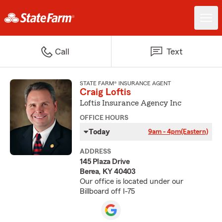
Call
Text
STATE FARM® INSURANCE AGENT
Craig Loftis
Loftis Insurance Agency Inc
OFFICE HOURS
Today
9am - 4pm
(Eastern)
ADDRESS
145 Plaza Drive
Berea, KY 40403
Our office is located under our
Billboard off I-75