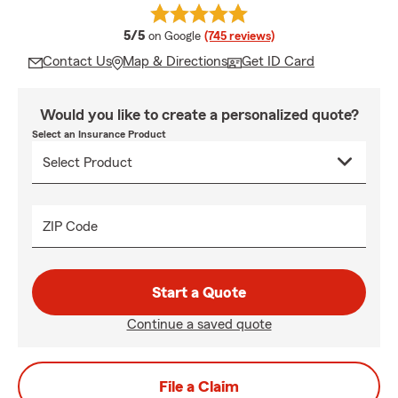
average rating
5/5
on Google
(745 reviews)
Contact Us
Map & Directions
Get ID Card
Would you like to create a personalized quote?
Select an Insurance Product
ZIP Code
Start a Quote
Continue a saved quote
File a Claim